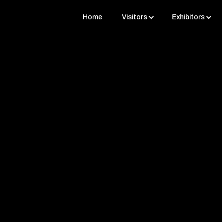
Home
Visitors
Exhibitors