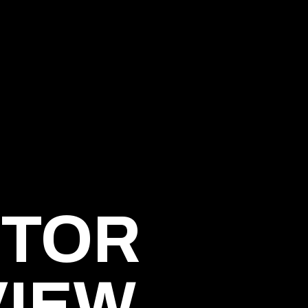
ITOR
VIEW