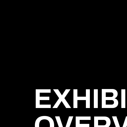
EXHIB
OVER