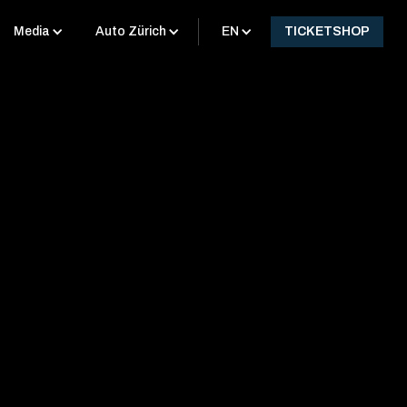
Media
Auto Zürich
EN
TICKETSHOP