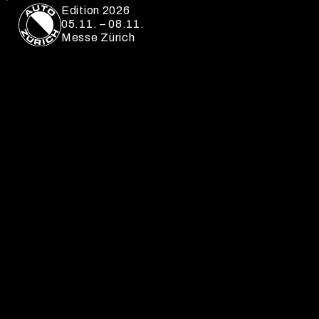
Edition 2026
05.11. – 08.11.
Messe Zürich