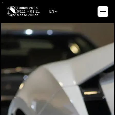
EN
Edition 2026
EN
05.11. – 08.11.
Messe Zürich