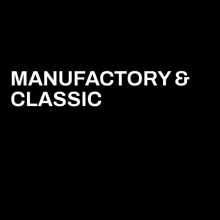
MANUFACTORY &
CLASSIC