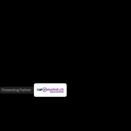
Presenting Partner