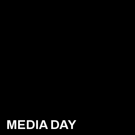
MEDIA DAY