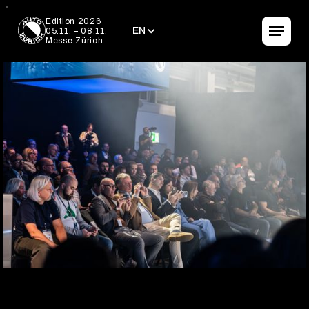
EN
Edition 2026
EN
05.11. – 08.11.
Messe Zürich