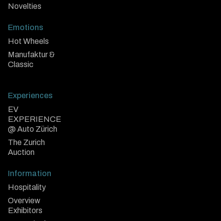
Novelties
Emotions
Hot Wheels
Manufaktur &
Classic
Experiences
EV
EXPERIENCE
@ Auto Zürich
The Zurich
Auction
Information
Hospitality
Overview
Exhibitors