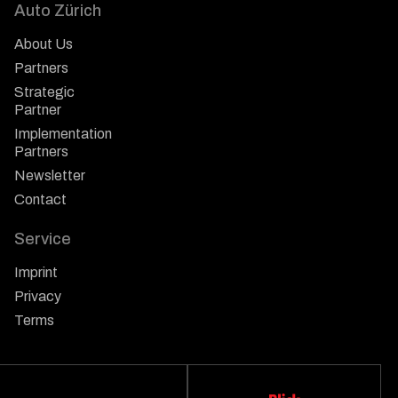
Auto Zürich
About Us
Partners
Strategic
Partner
Implementation
Partners
Newsletter
Contact
Service
Imprint
Privacy
Terms