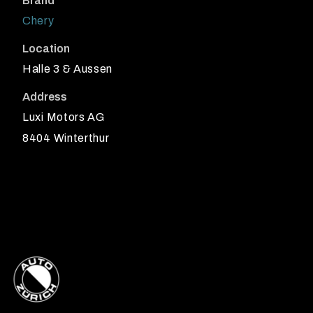
Brand
Chery
Location
Halle 3 & Aussen
Address
Luxi Motors AG
8404 Winterthur