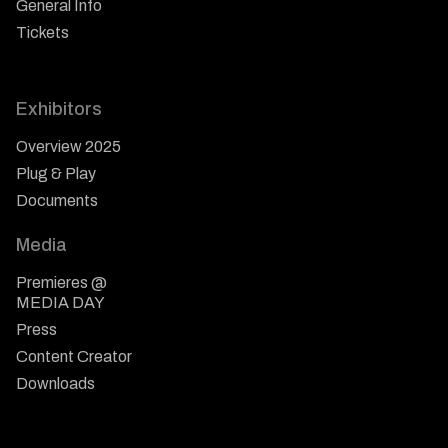
General Info
Tickets
Exhibitors
Overview 2025
Plug & Play
Documents
Media
Premieres @
MEDIA DAY
Press
Content Creator
Downloads