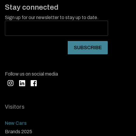
Stay connected
Sign up for our newsletter to stay up to date.
Follow us on social media
Visitors
New Cars
Brands 2025