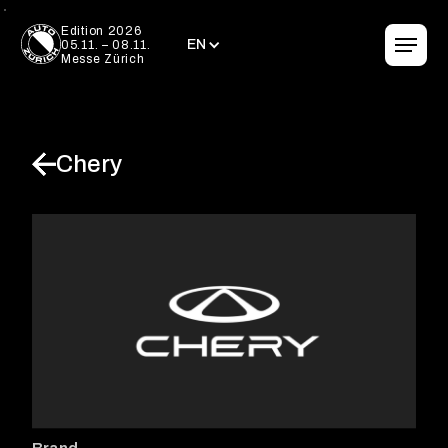
EN
Edition 2026
EN
05.11. – 08.11.
Messe Zürich
Chery