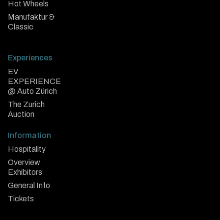
Hot Wheels
Manufaktur &
Classic
Experiences
EV
EXPERIENCE
@ Auto Zürich
The Zurich
Auction
Information
Hospitality
Overview
Exhibitors
General Info
Tickets