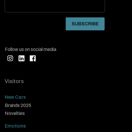
Follow us on social media
Visitors
New Cars
Brands 2025
Novelties
Emotions