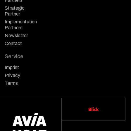
Partners
Strategic
Partner
Implementation
Partners
Newsletter
Contact
Service
Imprint
Privacy
Terms