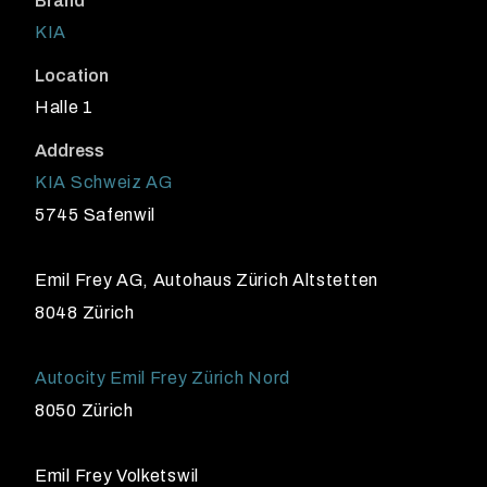
Brand
KIA
Location
Halle 1
Address
KIA Schweiz AG
5745 Safenwil
Emil Frey AG, Autohaus Zürich Altstetten
8048 Zürich
Autocity Emil Frey Zürich Nord
8050 Zürich
Emil Frey Volketswil