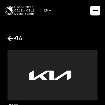
EN
Edition 2026
EN
05.11. – 08.11.
Messe Zürich
KIA