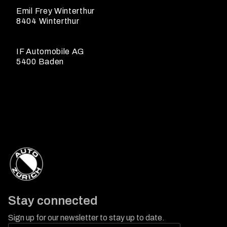
Emil Frey Winterthur
8404 Winterthur
IF Automobile AG
5400 Baden
Stay connected
Sign up for our newsletter to stay up to date.