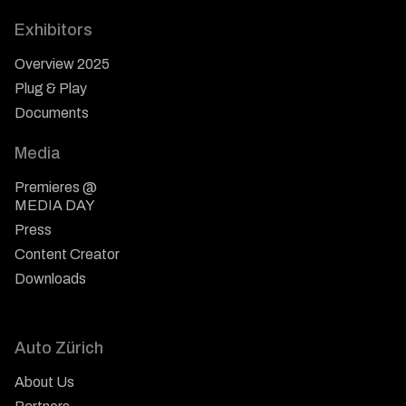
Exhibitors
Overview 2025
Plug & Play
Documents
Media
Premieres @
MEDIA DAY
Press
Content Creator
Downloads
Auto Zürich
About Us