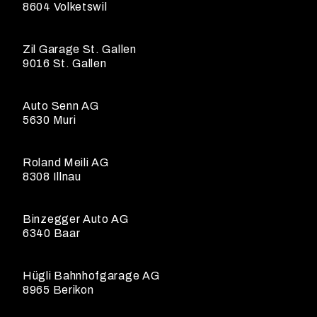
8604 Volketswil
Zil Garage St. Gallen
9016 St. Gallen
Auto Senn AG
5630 Muri
Roland Meili AG
8308 Illnau
Binzegger Auto AG
6340 Baar
Hügli Bahnhofgarage AG
8965 Berikon