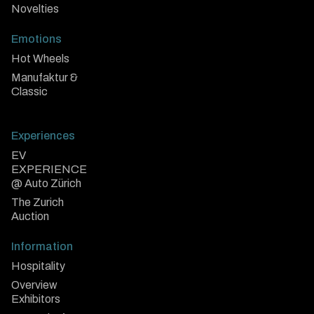
Novelties
Emotions
Hot Wheels
Manufaktur &
Classic
Experiences
EV
EXPERIENCE
@ Auto Zürich
The Zurich
Auction
Information
Hospitality
Overview
Exhibitors