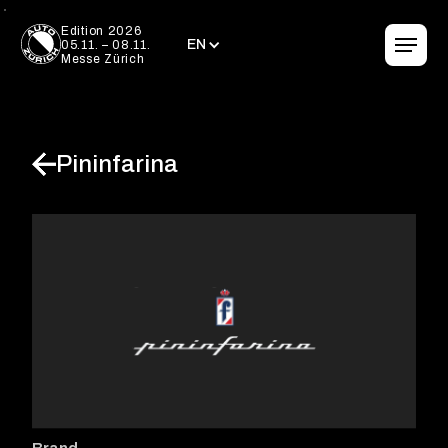
EN
Edition 2026
EN
05.11. – 08.11.
Messe Zürich
Pininfarina