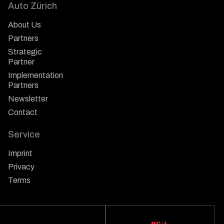
Auto Zürich
About Us
Partners
Strategic
Partner
Implementation
Partners
Newsletter
Contact
Service
Imprint
Privacy
Terms