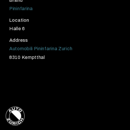
Brand
Pininfarina
Location
Halle 6
Address
Automobili Pininfarina Zurich
8310 Kemptthal