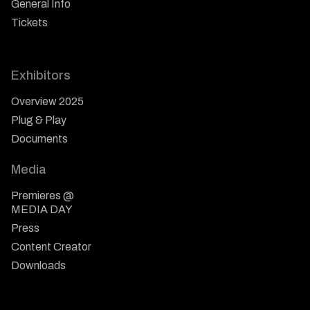
General Info
Tickets
Exhibitors
Overview 2025
Plug & Play
Documents
Media
Premieres @
MEDIA DAY
Press
Content Creator
Downloads