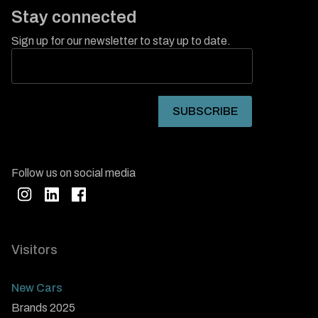
Stay connected
Sign up for our newsletter to stay up to date.
Follow us on social media
Visitors
New Cars
Brands 2025