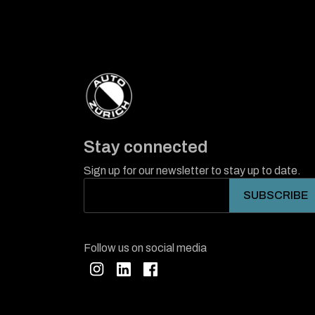
Stay connected
Sign up for our newsletter to stay up to date.
Follow us on social media