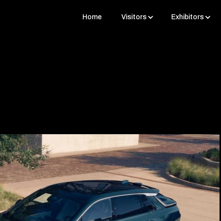
Home
Visitors
Exhibitors