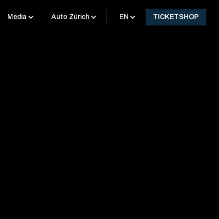
Media
Auto Zürich
EN
TICKETSHOP