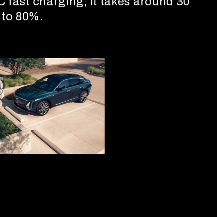
C fast charging, it takes around 30
 to 80%.