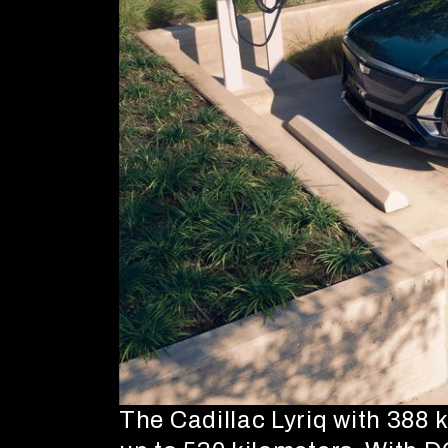
The Cadillac Lyriq with 388 