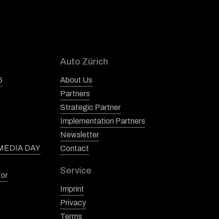
Auto Zürich
5
About Us
Partners
Strategic Partner
Implementation Partners
Newsletter
 MEDIA DAY
Contact
Service
tor
Imprint
Privacy
Terms