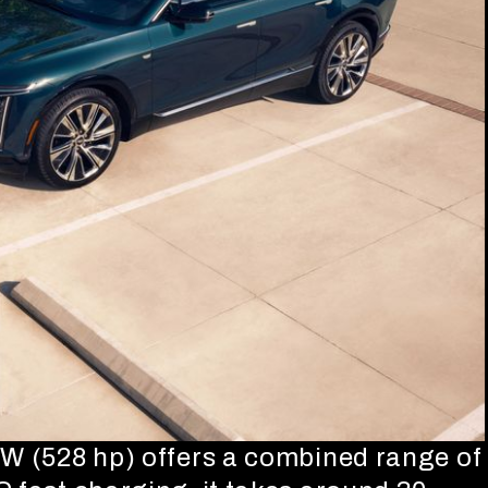
kW (528 hp) offers a combined range of