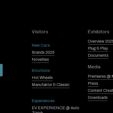
Visitors
Exhibitors
Overview 202
New Cars
Plug & Play
Brands 2025
Documents
Novelties
Media
Emotions
Premieres @
Hot Wheels
Press
Manufaktur & Classic
Content Crea
Downloads
Experiences
EV EXPERIENCE @ Auto
Zürich