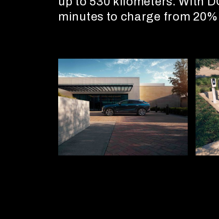
up to 530 kilometers. With D
minutes to charge from 20%