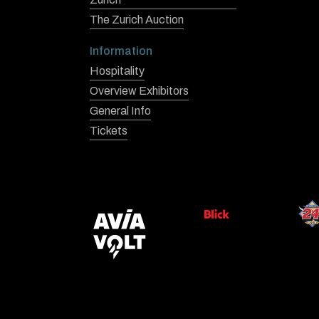
The Zurich Auction
Information
Hospitality
Overview Exhibitors
General Info
Tickets