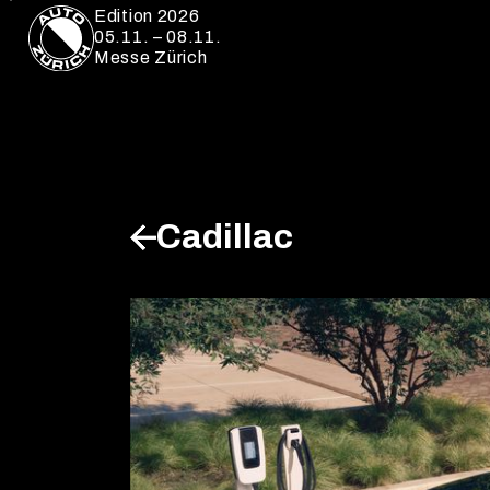
Edition 2026
05.11. – 08.11.
Messe Zürich
Cadillac