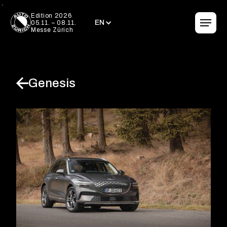
EN
Edition 2026
EN
05.11. – 08.11.
Messe Zürich
Genesis