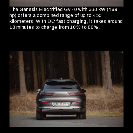
The Genesis Electrified GV70 with 360 kW (489
hp) offers a combined range of up to 455
kilometers. With DC fast charging, it takes around
18 minutes to charge from 10% to 80%.