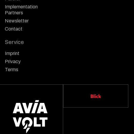
Implementation
Partners
Newsletter
Contact
Service
Imprint
Privacy
Terms