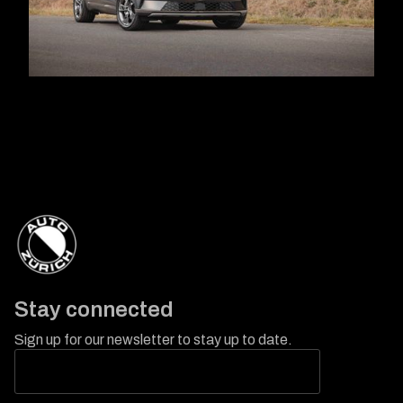
Stay connected
Sign up for our newsletter to stay up to date.