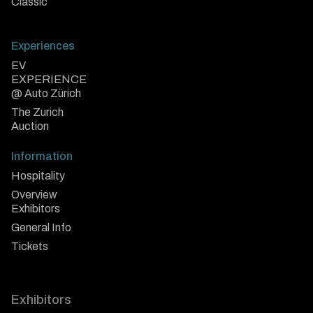
Classic
Experiences
EV
EXPERIENCE
@ Auto Zürich
The Zurich
Auction
Information
Hospitality
Overview
Exhibitors
General Info
Tickets
Exhibitors