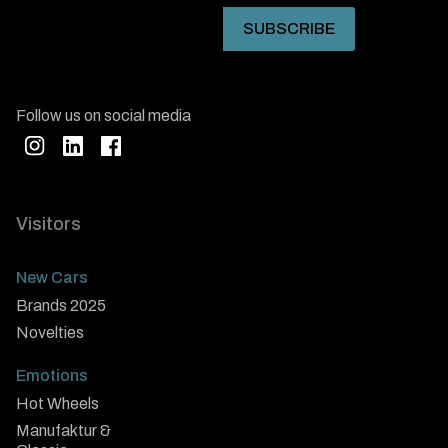
Follow us on social media
Visitors
New Cars
Brands 2025
Novelties
Emotions
Hot Wheels
Manufaktur &