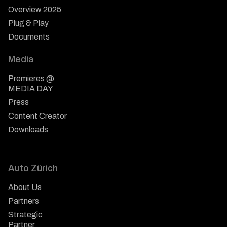
Overview 2025
Plug & Play
Documents
Media
Premieres @
MEDIA DAY
Press
Content Creator
Downloads
Auto Zürich
About Us
Partners
Strategic
Partner