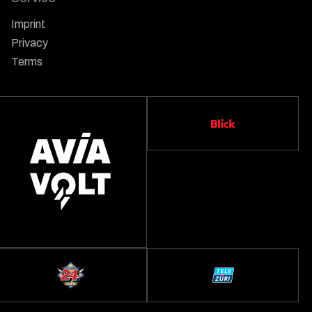
Imprint
Privacy
Terms