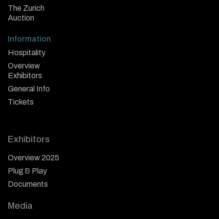
The Zurich
Auction
Information
Hospitality
Overview
Exhibitors
General Info
Tickets
Exhibitors
Overview 2025
Plug & Play
Documents
Media