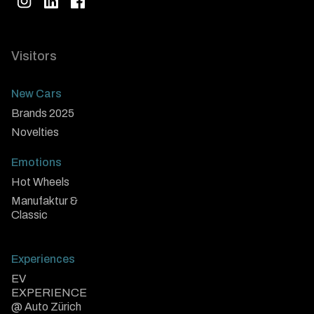
Visitors
New Cars
Brands 2025
Novelties
Emotions
Hot Wheels
Manufaktur &
Classic
Experiences
EV
EXPERIENCE
@ Auto Zürich