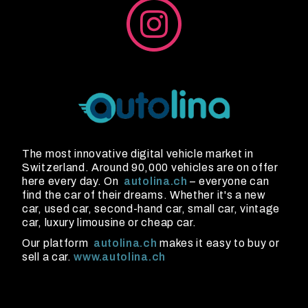
The most innovative digital vehicle market in
Switzerland. Around 90,000 vehicles are on offer
here every day. On
autolina.ch
– everyone can
find the car of their dreams. Whether it's a new
car, used car, second-hand car, small car, vintage
car, luxury limousine or cheap car.
Our platform
autolina.ch
makes it easy to buy or
sell a car.
www.autolina.ch