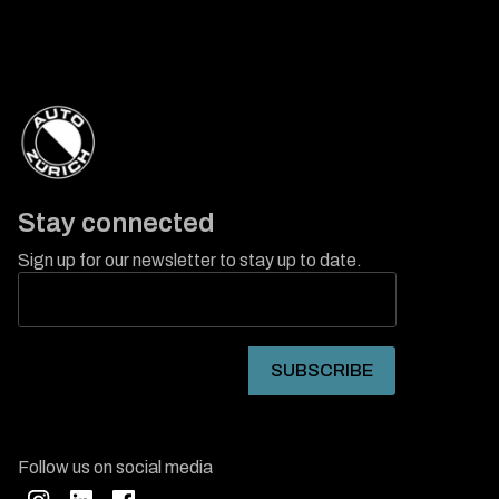
Stay connected
Sign up for our newsletter to stay up to date.
Follow us on social media