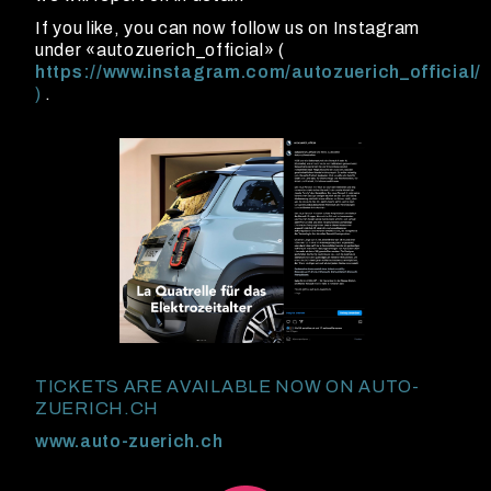
If you like, you can now follow us on Instagram
under «autozuerich_official» (
https://www.instagram.com/autozuerich_official/
)
.
TICKETS ARE AVAILABLE NOW ON AUTO-
ZUERICH.CH
www.auto-zuerich.ch