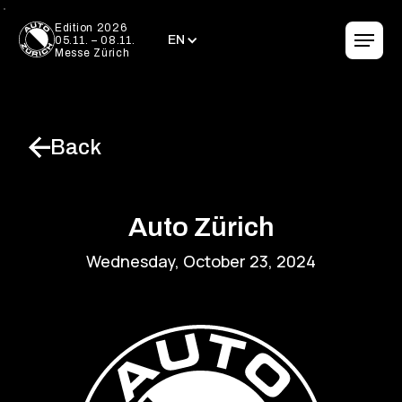
EN
Edition 2026
EN
05.11. – 08.11.
Messe Zürich
Back
Auto Zürich
Wednesday, October 23, 2024