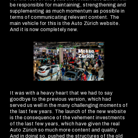
be responsible for maintaining, strengthening and
supplementing as much momentum as possible in
terms of communicating relevant content. The
main vehicle for this is the Auto Zürich website.
And it is now completely new.
It was with a heavy heart that we had to say
goodbye to the previous version, which had
served us well in the many challenging moments of
the last few years. The launch of the new website
is the consequence of the vehement investments
of the last few years, which have given the real
Auto Zürich so much more content and quality.
And in doing so, pushed the structures of the old