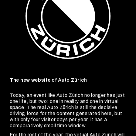
The new website of Auto Zürich
Today, an event like Auto Zürich no longer has just
one life, but two: one in reality and one in virtual
space. The real Auto Zürich is still the decisive
driving force for the content generated here, but
with only four visitor days per year, it has a
comparatively small time window.
For the rest of the year, the virtual Auto Zürich will