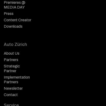
Premieres @
MEDIA DAY
Press
Content Creator
Downloads
Auto Zürich
About Us
Partners
Strategic
Partner
Implementation
Partners
Newsletter
Contact
Service