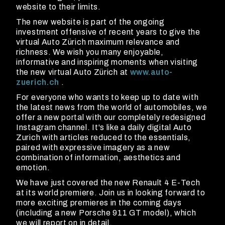
website to their limits.
The new website is part of the ongoing
investment offensive of recent years to give the
virtual Auto Zürich maximum relevance and
richness. We wish you many enjoyable,
informative and inspiring moments when visiting
the new virtual Auto Zürich at
www.auto-
zuerich.ch
.
For everyone who wants to keep up to date with
the latest news from the world of automobiles, we
offer a new portal with our completely redesigned
Instagram channel. It's like a daily digital Auto
Zurich with articles reduced to the essentials,
paired with expressive imagery as a new
combination of information, aesthetics and
emotion.
We have just covered the new Renault 4 E-Tech
at its world premiere. Join us in looking forward to
more exciting premieres in the coming days
(including a new Porsche 911 GT model), which
we will report on in detail.