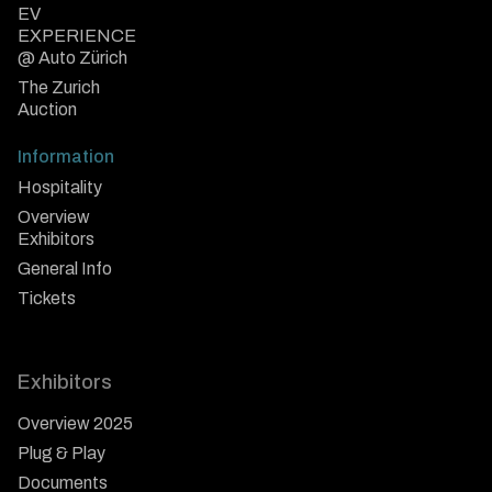
EV
EXPERIENCE
@ Auto Zürich
The Zurich
Auction
Information
Hospitality
Overview
Exhibitors
General Info
Tickets
Exhibitors
Overview 2025
Plug & Play
Documents