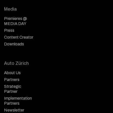
Media
Premieres @
MEDIA DAY
Press
Content Creator
Downloads
Auto Zürich
About Us
Partners
Strategic
Partner
Implementation
Partners
Newsletter