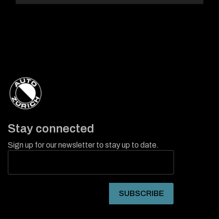
Stay connected
Sign up for our newsletter to stay up to date.