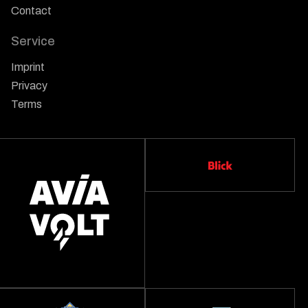
Contact
Service
Imprint
Privacy
Terms