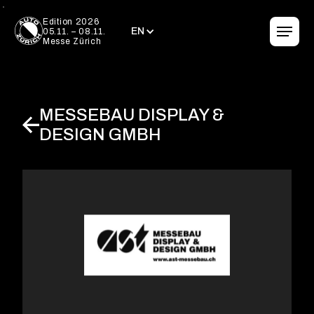
EN
Edition 2026
EN
05.11. – 08.11.
Messe Zürich
MESSEBAU DISPLAY &
DESIGN GMBH