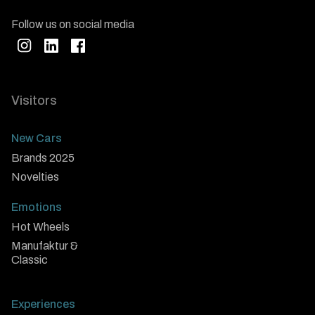
Follow us on social media
Visitors
New Cars
Brands 2025
Novelties
Emotions
Hot Wheels
Manufaktur &
Classic
Experiences