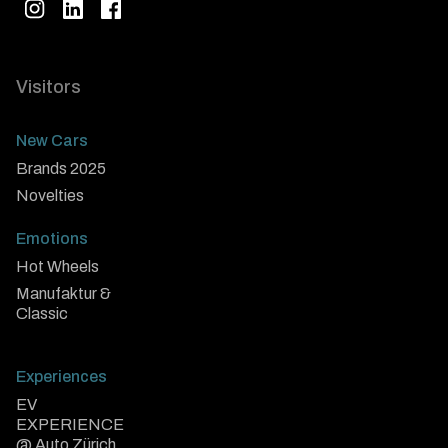
Visitors
New Cars
Brands 2025
Novelties
Emotions
Hot Wheels
Manufaktur &
Classic
Experiences
EV
EXPERIENCE
@ Auto Zürich