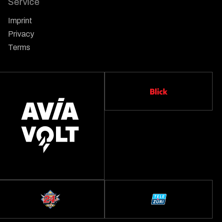
Service
Imprint
Privacy
Terms