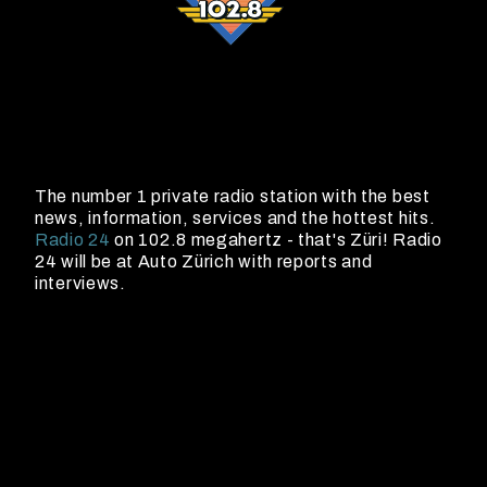
The number 1 private radio station with the best
news, information, services and the hottest hits.
Radio 24
on 102.8 megahertz - that's Züri! Radio
24 will be at Auto Zürich with reports and
interviews.