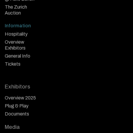
The Zurich
Auction
Information
Hospitality
Overview
Exhibitors
General Info
Tickets
Exhibitors
Overview 2025
Plug & Play
Documents
Media