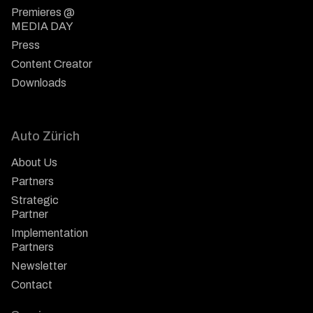
Premieres @
MEDIA DAY
Press
Content Creator
Downloads
Auto Zürich
About Us
Partners
Strategic
Partner
Implementation
Partners
Newsletter
Contact