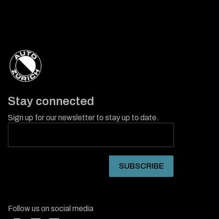
Stay connected
Sign up for our newsletter to stay up to date.
Follow us on social media