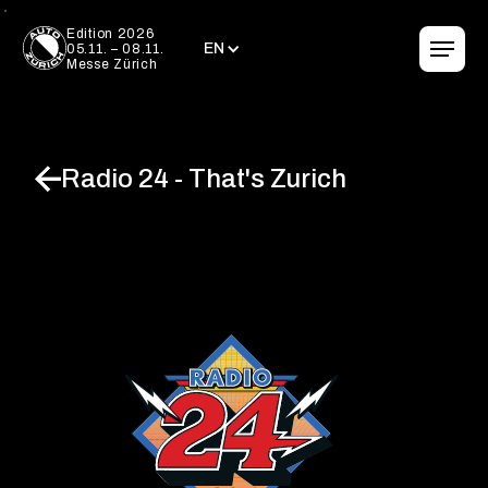
EN
Edition 2026
EN
05.11. – 08.11.
Messe Zürich
Radio 24 - That's Zurich