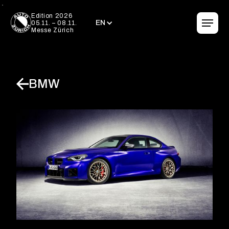
EN
Edition 2026
EN
05.11. – 08.11.
Messe Zürich
BMW