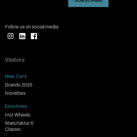
Follow us on social media
Visitors
New Cars
Brands 2025
Novelties
Emotions
Hot Wheels
Manufaktur &
Classic