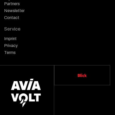
Partners
Newsletter
Contact
Service
Imprint
Privacy
Terms