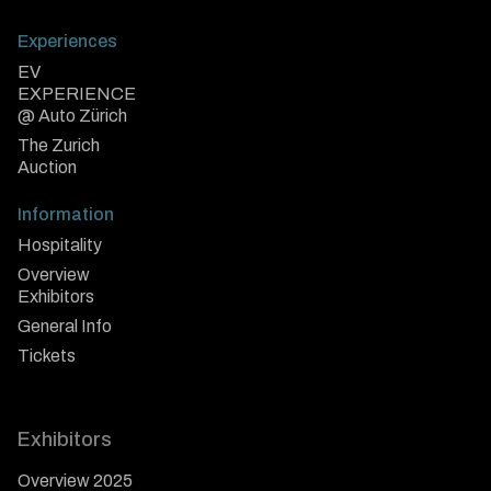
Experiences
EV
EXPERIENCE
@ Auto Zürich
The Zurich
Auction
Information
Hospitality
Overview
Exhibitors
General Info
Tickets
Exhibitors
Overview 2025