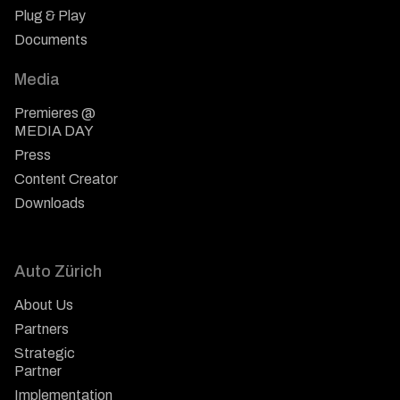
Plug & Play
Documents
Media
Premieres @
MEDIA DAY
Press
Content Creator
Downloads
Auto Zürich
About Us
Partners
Strategic
Partner
Implementation