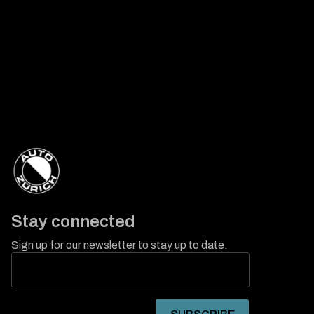
Stay connected
Sign up for our newsletter to stay up to date.