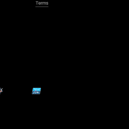
Terms