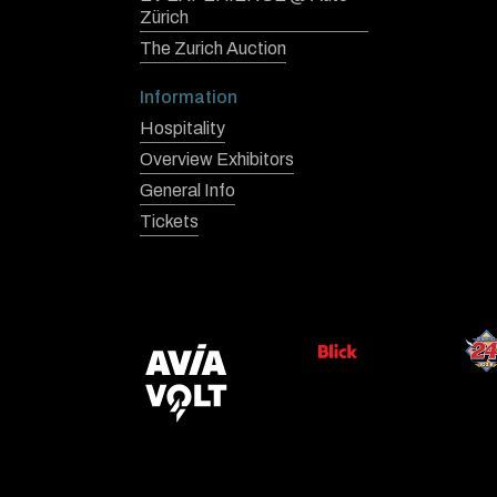
Zürich
The Zurich Auction
Information
Hospitality
Overview Exhibitors
General Info
Tickets