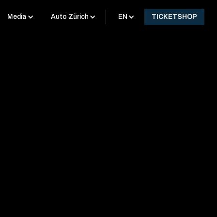
Media
Auto Zürich
EN
TICKETSHOP