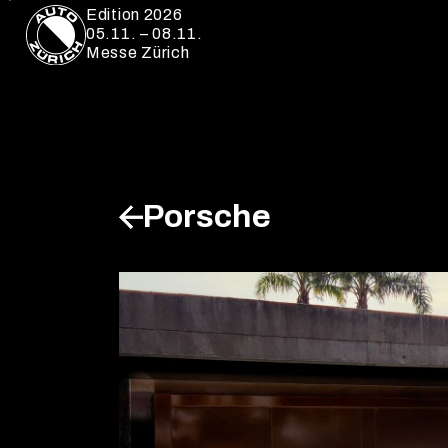
Edition 2026
05.11. – 08.11.
Messe Zürich
Porsche