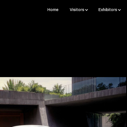
Home
Visitors
Exhibitors