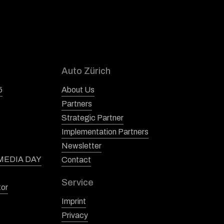
Auto Zürich
5
About Us
Partners
Strategic Partner
Implementation Partners
Newsletter
 MEDIA DAY
Contact
Service
tor
Imprint
Privacy