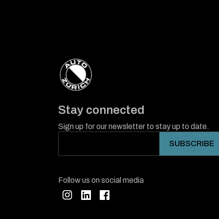
Stay connected
Sign up for our newsletter to stay up to date.
Follow us on social media