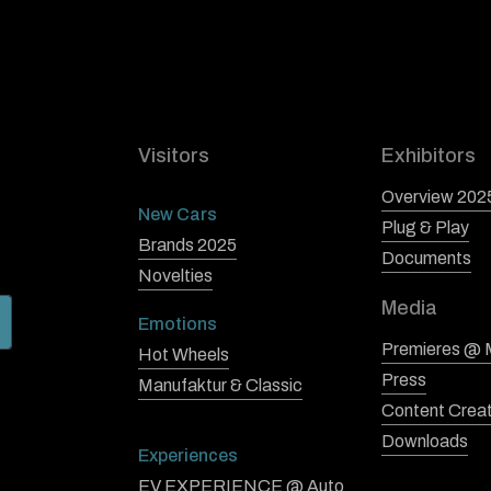
Visitors
Exhibitors
Overview 202
New Cars
Plug & Play
Brands 2025
Documents
Novelties
Media
Emotions
Premieres @
Hot Wheels
Press
Manufaktur & Classic
Content Crea
Downloads
Experiences
EV EXPERIENCE @ Auto